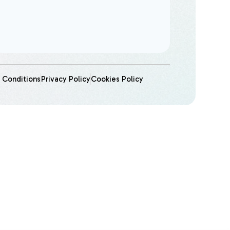
 Conditions
Privacy Policy
Cookies Policy