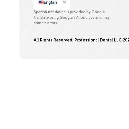
English
Spanish
Spanish translation is provided by Google
Translate using Google’s AI services and may
contain errors.
All Rights Reserved, Professional Dental LLC
20