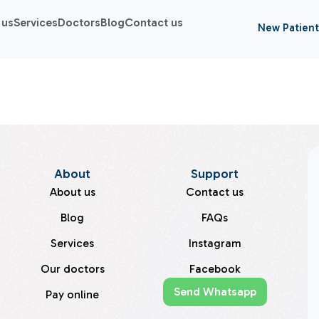
 us
Services
Doctors
Blog
Contact us
New Patient
About
Support
About us
Contact us
Blog
FAQs
Services
Instagram
Our doctors
Facebook
Send Whatsapp
Pay online