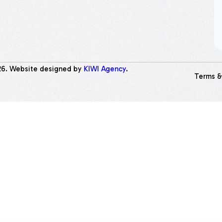
26
. Website designed by
KIWI Agency
.
Terms &