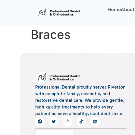
Home
About
Braces
Professional Dental proudly serves Riverton
with complete family, cosmetic, and
restorative dental care. We provide gentle,
high-quality treatments to help every
patient achieve a healthy, confident smile.