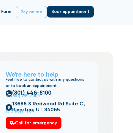
 Form
Book appointment
Pay online
We're here to help
Feel free to contact us with any questions
or to book an appointment.
(801) 446-8100
or (801) 785-8000
13686 S Redwood Rd Suite C,
Riverton, UT 84065
19 offices in UT
Call for emergency