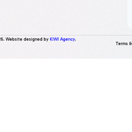
26
. Website designed by
KIWI Agency
.
Terms &