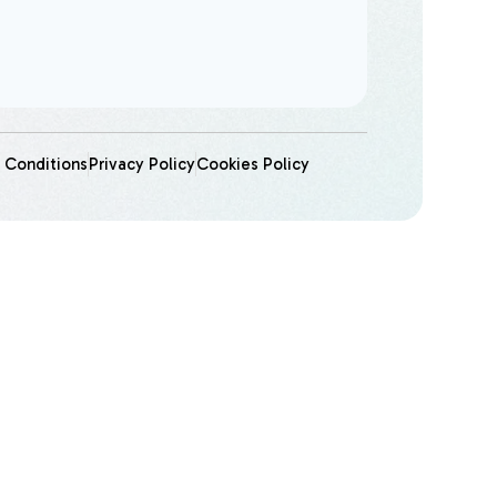
 Conditions
Privacy Policy
Cookies Policy