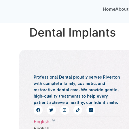
Home
About
Dental Implants
Professional Dental proudly serves Riverton
with complete family, cosmetic, and
restorative dental care. We provide gentle,
high-quality treatments to help every
patient achieve a healthy, confident smile.
English
English