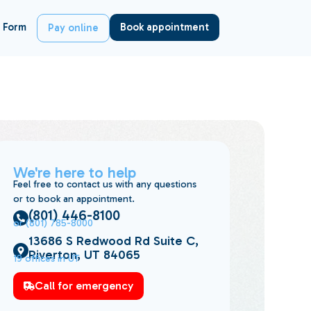
 Form
Book appointment
Pay online
We're here to help
Feel free to contact us with any questions
or to book an appointment.
(801) 446-8100
or (801) 785-8000
13686 S Redwood Rd Suite C,
Riverton, UT 84065
19 offices in UT
Call for emergency