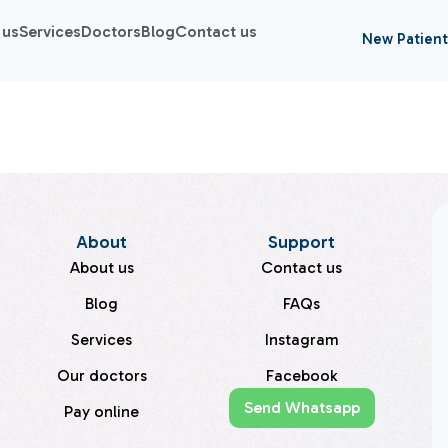
 us
Services
Doctors
Blog
Contact us
New Patient
About
Support
About us
Contact us
Blog
FAQs
Services
Instagram
Our doctors
Facebook
Send Whatsapp
Pay online