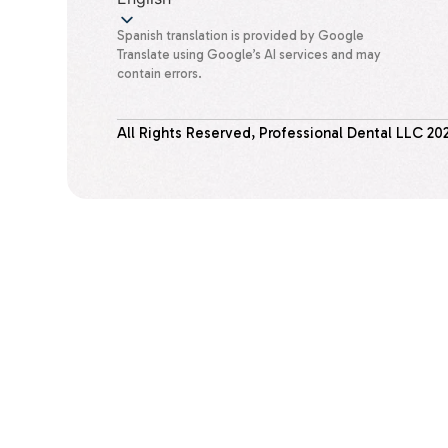
Spanish translation is provided by Google
Translate using Google’s AI services and may
contain errors.
All Rights Reserved, Professional Dental LLC
20