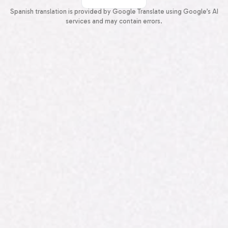
Spanish
Spanish translation is provided by Google Translate using Google’s AI
services and may contain errors.