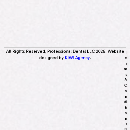
All Rights Reserved, Professional Dental LLC
2026
. Website
T
designed by
KIWI Agency
.
e
r
m
s
&
C
o
n
di
ti
o
n
s
P