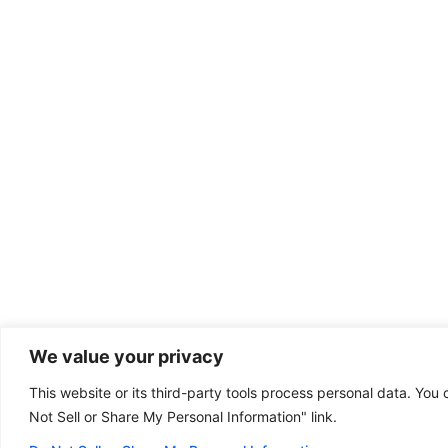
We value your privacy
This website or its third-party tools process personal data. You 
Dental emergency?
Not Sell or Share My Personal Information" link.
(801) 446-8100
Some of our offices
are open on Sunday!