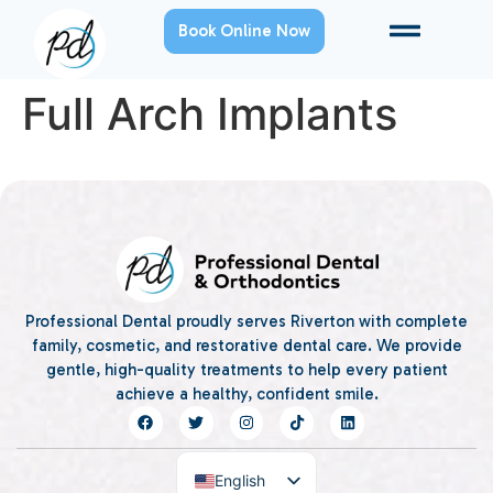
Book Online Now
Full Arch Implants
Professional Dental proudly serves Riverton with complete
family, cosmetic, and restorative dental care. We provide
gentle, high-quality treatments to help every patient
achieve a healthy, confident smile.
English